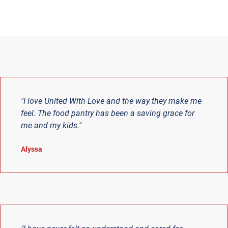
"I love United With Love and the way they make me
feel. The food pantry has been a saving grace for
me and my kids."
Alyssa