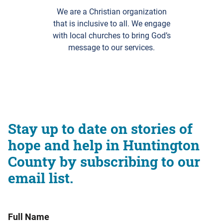
We are a Christian organization
that is inclusive to all. We engage
with local churches to bring God’s
message to our services.
Stay up to date on stories of
hope and help in Huntington
County by subscribing to our
email list.
Full Name