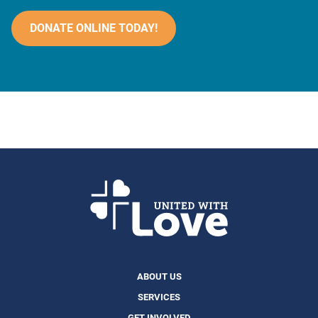
DONATE ONLINE TODAY!
ABOUT US
SERVICES
GET INVOLVED