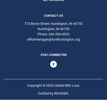
CONTACT US
715 Byron Street, Huntington, IN 46750
Huntington
IN
46750
Phone:
260-356-0933
officemanager@lovehuntington.org
STAY CONNECTED
Copyright © 2026 United With Love.
Crafted by
REUSSER
.