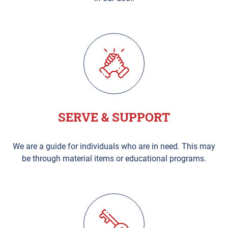
SERVE & SUPPORT
We are a guide for individuals who are in need. This may
be through material items or educational programs.