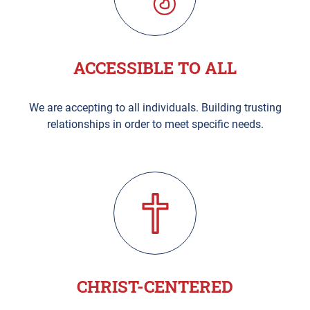
ACCESSIBLE TO ALL
We are accepting to all individuals. Building trusting
relationships in order to meet specific needs.
CHRIST-CENTERED