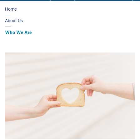
Home
About Us
Who We Are