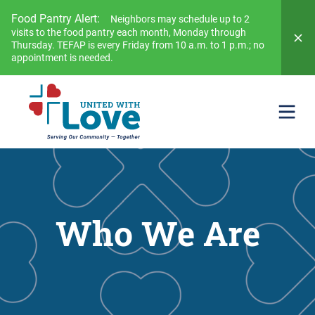
Food Pantry Alert:
Neighbors may schedule up to 2
visits to the food pantry each month, Monday through
Thursday. TEFAP is every Friday from 10 a.m. to 1 p.m.; no
appointment is needed.
Who We Are