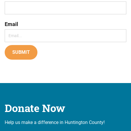
Email
SUBMIT
Donate Now
Help us make a difference in Huntington County!