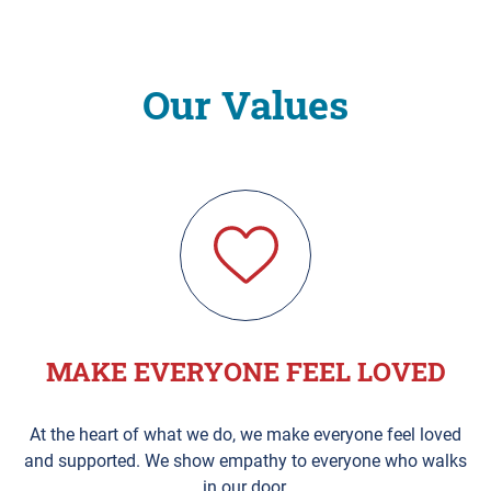
Our Values
MAKE EVERYONE FEEL LOVED
At the heart of what we do, we make everyone feel loved
and supported. We show empathy to everyone who walks
in our door.