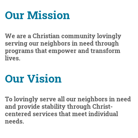
Our Mission
We are a
Christian community lovingly
serving
our neighbors in need through
programs that empower and transform
lives.
Our Vision
To lovingly serve all our neighbors in need
and provide stability through Christ-
centered services that meet individual
needs.