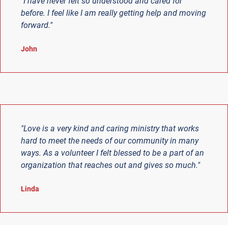
"I have never felt so understood and cared for
before. I feel like I am really getting help and moving
forward."
John
"Love is a very kind and caring ministry that works
hard to meet the needs of our community in many
ways. As a volunteer I felt blessed to be a part of an
organization that reaches out and gives so much."
Linda