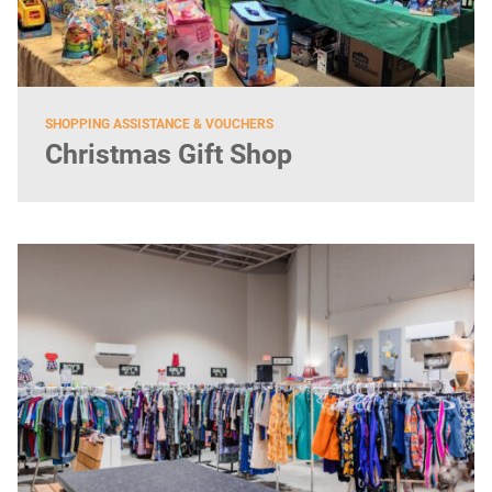
SHOPPING ASSISTANCE & VOUCHERS
Christmas Gift Shop