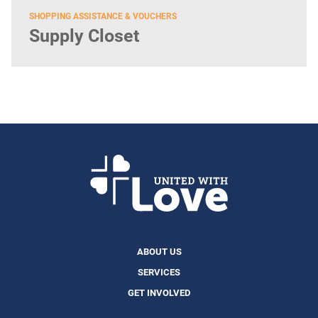
SHOPPING ASSISTANCE & VOUCHERS
Supply Closet
ABOUT US
SERVICES
GET INVOLVED