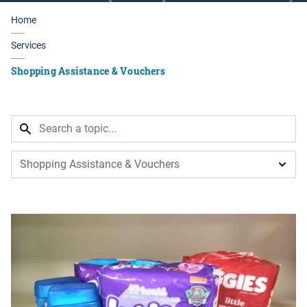
Home
Services
Shopping Assistance & Vouchers