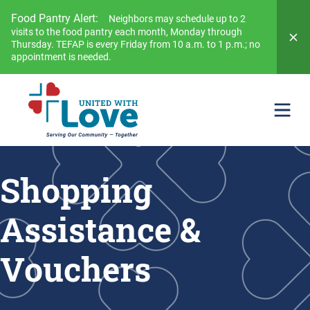
Food Pantry Alert:
Neighbors may schedule up to 2
visits to the food pantry each month, Monday through
Thursday. TEFAP is every Friday from 10 a.m. to 1 p.m.; no
appointment is needed.
Shopping
Assistance &
Vouchers