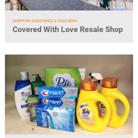
SHOPPING ASSISTANCE & VOUCHERS
Covered With Love Resale Shop