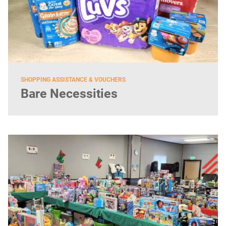
SHOPPING ASSISTANCE & VOUCHERS
Bare Necessities