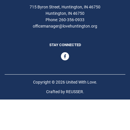
715 Byron Street, Huntington, IN 46750
Huntington
IN
46750
Phone:
260-356-0933
officemanager@lovehuntington.org
STAY CONNECTED
Copyright © 2026 United With Love.
Crafted by
REUSSER
.