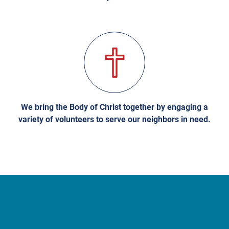
We bring the Body of Christ together by engaging a
variety of volunteers to serve our neighbors in need.