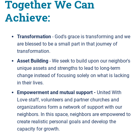
Together We Can
Achieve:
Transformation
- God's grace is transforming and we
are blessed to be a small part in that journey of
transformation.
Asset Building
- We seek to build upon our neighbor's
unique assets and strengths to lead to long-term
change instead of focusing solely on what is lacking
in their lives.
Empowerment and mutual support -
United With
Love staff, volunteers and partner churches and
organizations form a network of support with our
neighbors. In this space, neighbors are empowered to
create realistic personal goals and develop the
capacity for growth.