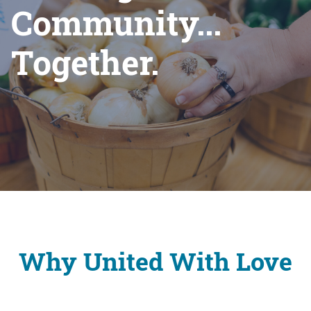
Community...
Together.
Why United With Love