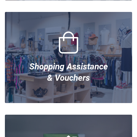
Shopping Assistance
& Vouchers