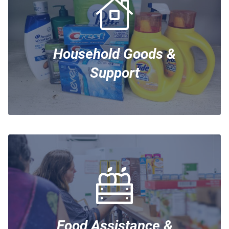
Household Goods &
Support
Food Assistance &