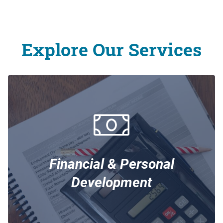
Explore Our Services
Financial & Personal
Development