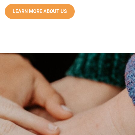
LEARN MORE ABOUT US