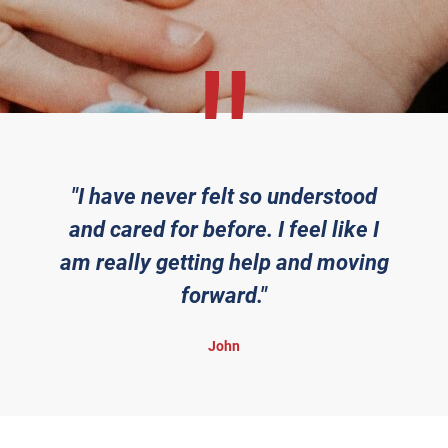
"I have never felt so understood
and cared for before. I feel like I
am really getting help and moving
forward."
John