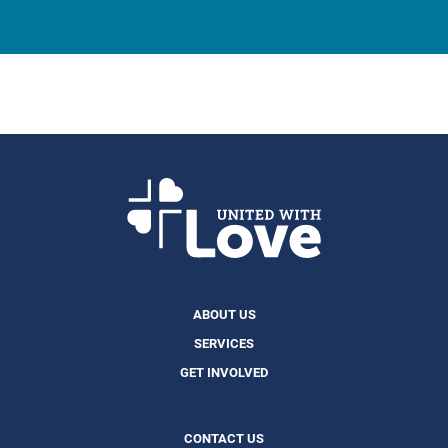
ABOUT US
SERVICES
GET INVOLVED
CONTACT US