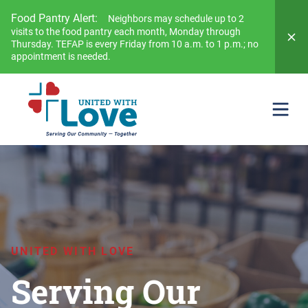
Food Pantry Alert:
Neighbors may schedule up to 2
visits to the food pantry each month, Monday through
Thursday. TEFAP is every Friday from 10 a.m. to 1 p.m.; no
appointment is needed.
UNITED WITH LOVE
Serving Our