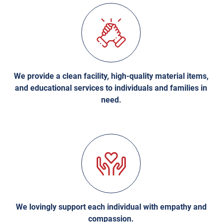
We provide a clean facility, high-quality material items,
and educational services to individuals and families in
need.
We lovingly support each individual with empathy and
compassion.