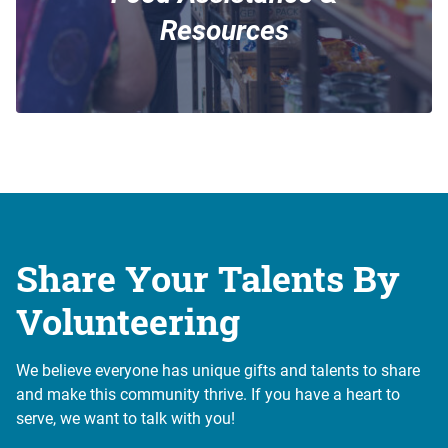
Resources
Share Your Talents By
Volunteering
We believe everyone has unique gifts and talents to share
and make this community thrive. If you have a heart to
serve, we want to talk with you!