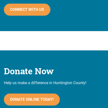
CONNECT WITH US
Donate Now
Help us make a difference in Huntington County!
DONATE ONLINE TODAY!