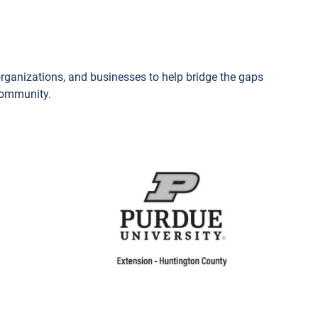
organizations, and businesses to help bridge the gaps
 community.