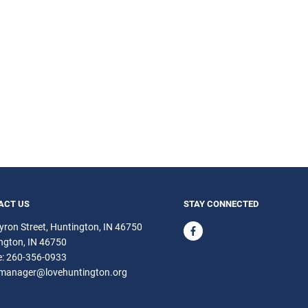
ACT US
STAY CONNECTED
yron Street, Huntington, IN 46750
ngton
IN
46750
e:
260-356-0933
emanager@lovehuntington.org