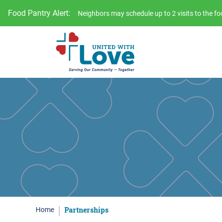
Food Pantry Alert:
Neighbors may schedule up to 2 visits to the 
Partnerships
Home