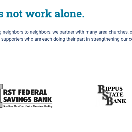
s not work alone.
ng neighbors to neighbors, we partner with many area churches, 
d supporters who are each doing their part in strengthening our