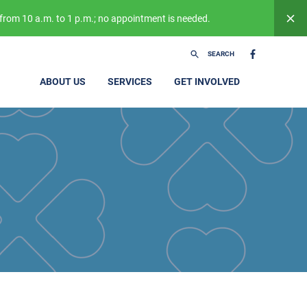
from 10 a.m. to 1 p.m.; no appointment is needed.
SEARCH
ABOUT US
SERVICES
GET INVOLVED