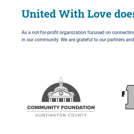
United With Love doe
As a not-for-profit organization focused on connecti
in our community. We are grateful to our partners an