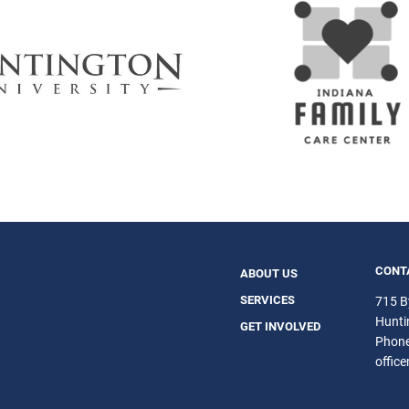
CONT
ABOUT US
SERVICES
715 B
Hunti
GET INVOLVED
Phon
offic