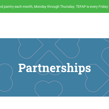
food pantry each month, Monday through Thursday. TEFAP is every Friday 
Partnerships