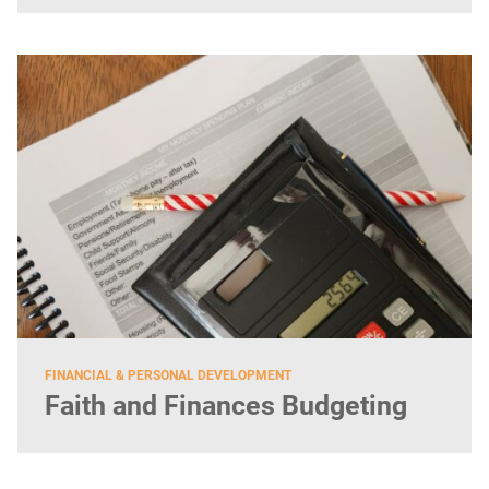
FINANCIAL & PERSONAL DEVELOPMENT
Faith and Finances Budgeting