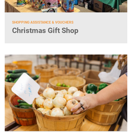
SHOPPING ASSISTANCE & VOUCHERS
Christmas Gift Shop