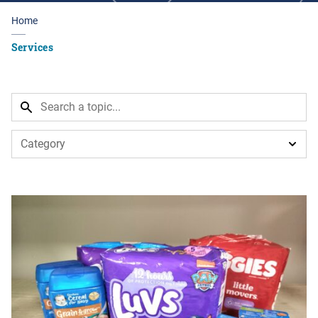
Home
Services