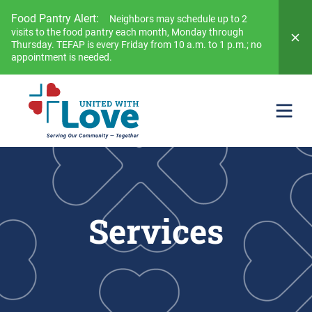
Food Pantry Alert:
Neighbors may schedule up to 2
visits to the food pantry each month, Monday through
Thursday. TEFAP is every Friday from 10 a.m. to 1 p.m.; no
appointment is needed.
Services