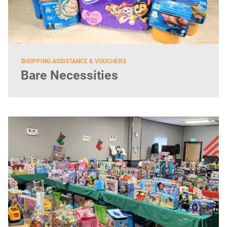
SHOPPING ASSISTANCE & VOUCHERS
Bare Necessities