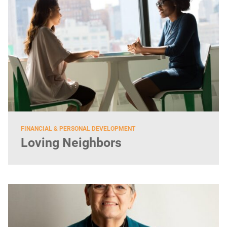
FINANCIAL & PERSONAL DEVELOPMENT
Loving Neighbors