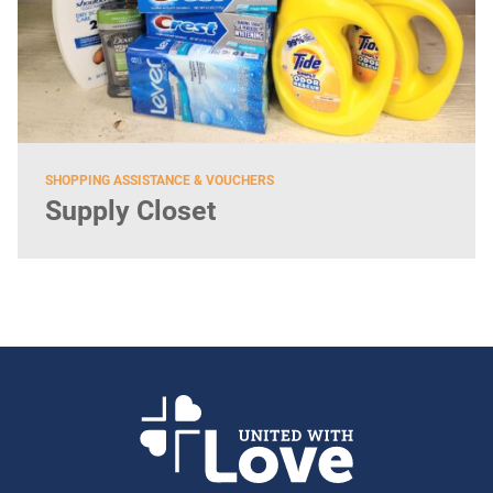
SHOPPING ASSISTANCE & VOUCHERS
Supply Closet