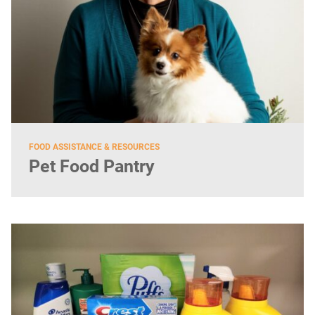
FOOD ASSISTANCE & RESOURCES
Pet Food Pantry