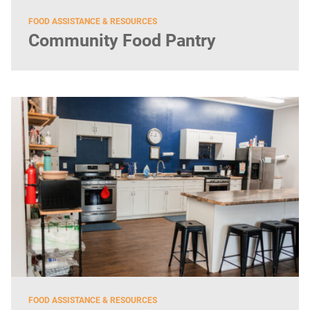
FOOD ASSISTANCE & RESOURCES
Community Food Pantry
FOOD ASSISTANCE & RESOURCES