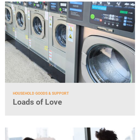
HOUSEHOLD GOODS & SUPPORT
Loads of Love