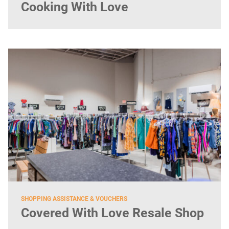
Cooking With Love
SHOPPING ASSISTANCE & VOUCHERS
Covered With Love Resale Shop