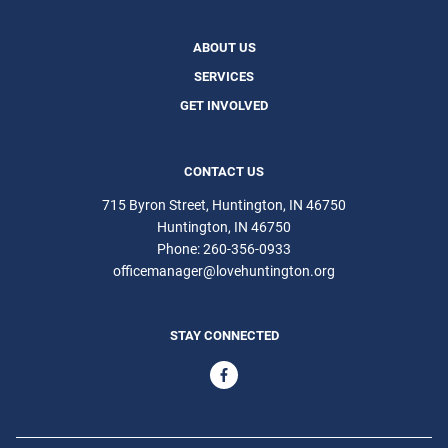
ABOUT US
SERVICES
GET INVOLVED
CONTACT US
715 Byron Street, Huntington, IN 46750
Huntington
IN
46750
Phone:
260-356-0933
officemanager@lovehuntington.org
STAY CONNECTED