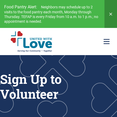
Food Pantry Alert:
Neighbors may schedule up to 2
visits to the food pantry each month, Monday through
Thursday. TEFAP is every Friday from 10 a.m. to 1 p.m.; no
appointment is needed.
Sign Up to
Volunteer