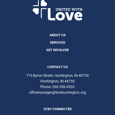
ABOUT US
SERVICES
GET INVOLVED
CONTACT US
715 Byron Street, Huntington, IN 46750
Huntington
IN
46750
Phone:
260-356-0933
officemanager@lovehuntington.org
STAY CONNECTED