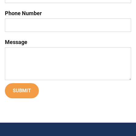
Phone Number
Message
SUBMIT