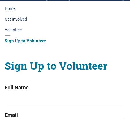
Home
Get Involved
Volunteer
Sign Up to Volunteer
Sign Up to Volunteer
Full Name
Email